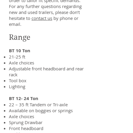
order to tailor fit specific demands.
For any further questions regarding
new and used trailers, please don’t
hesitate to
contact us
​ by phone or
email.
Range
BT 10 Ton
21-25 ft
Axle choices
Adjustable front headboard and rear
rack
Tool box
Lighting
BT 12- 24 Ton
22 – 35 ft Tandem or Tri-axle
Available on boggies or springs
Axle choices
Sprung Drawbar
Front headboard