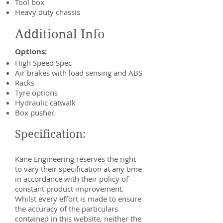
Tool box
Heavy duty chassis
Additional Info
Options:
High Speed Spec
Air brakes with load sensing and ABS
Racks
Tyre options
Hydraulic catwalk
Box pusher
Specification:
Kane Engineering reserves the right
to vary their specification at any time
in accordance with their policy of
constant product improvement.
Whilst every effort is made to ensure
the accuracy of the particulars
contained in this website, neither the