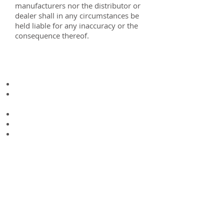
manufacturers nor the distributor or
dealer shall in any circumstances be
held liable for any inaccuracy or the
consequence thereof.
Key features
Well Proven Design
Strong Chimes (meaning protection
from forklift damage)
Chequered Plate Floor
Tie Down Points
Tool Box