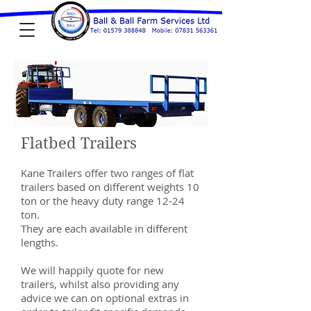
Flatbed Trailers
Kane Trailers offer two ranges of flat
trailers based on different weights 10
ton or the heavy duty range 12-24
ton.
They are each available in different
lengths.
We will happily quote for new
trailers, whilst also providing any
advice we can on optional extras in