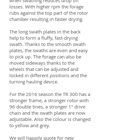
when swathing reduces drop off
losses. With higher rpm the forage
rubs against the top part of the rotor
chamber resulting in faster drying.
The long swath plates in the back
help to form a fluffy, fast-drying
swath. Thanks to the smooth swath
plates, the swaths are even and easy
to pick up. The forage can also be
moved sideways thanks to the
wheels that can be adjusted and
locked in different positions and the
turning hauling device.
For the 2016 season the TR 300 has a
stronger frame, a stronger rotor with
96 double tines, a stronger 1" drive
chain and the swath plates are now
adjustable. Also the colour is changed
to yellow and grey.
We will happily quote for new