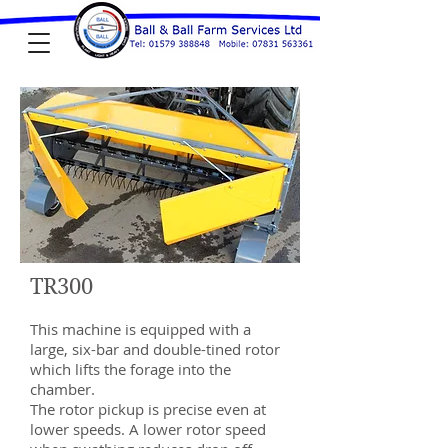
TR300
This machine is equipped with a
large, six-bar and double-tined rotor
which lifts the forage into the
chamber.
The rotor pickup is precise even at
lower speeds. A lower rotor speed