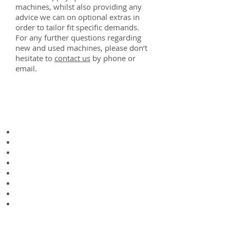
machines, whilst also providing any
advice we can on optional extras in
order to tailor fit specific demands.
For any further questions regarding
new and used machines, please don’t
hesitate to
contact us
​ by phone or
email.
Technical
Specifications
Working width - 3.0m
Transport width - 3.2m
Length - 2.2m
Rotor diameter - 98cm
Rotor blades - 6pcs
Double spring tines - 96pcs
Tyre size - 18X8,5-8
Weight - 570kg