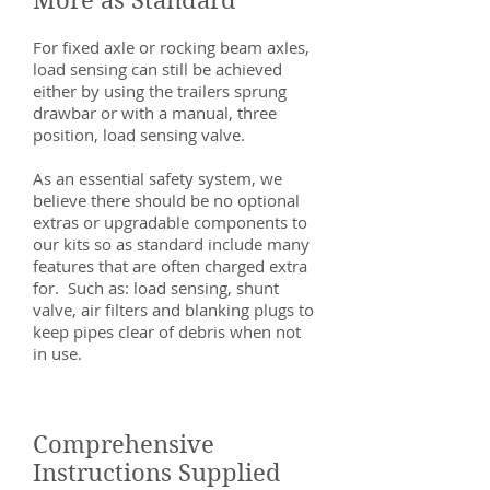
More as Standard
For fixed axle or rocking beam axles,
load sensing can still be achieved
either by using the trailers sprung
drawbar or with a manual, three
position, load sensing valve.
As an essential safety system, we
believe there should be no optional
extras or upgradable components to
our kits so as standard include many
features that are often charged extra
for. Such as: load sensing, shunt
valve, air filters and blanking plugs to
keep pipes clear of debris when not
in use.
Comprehensive
Instructions Supplied