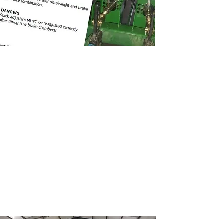
Trailer Kit Features
Load sense and shut valves pre-
assembled
All connections SIRIT push in fittings
3/8'' Hydraulic brake hose fittings
Nylon hosing
Laser cut bracketry
50L Air tank
Susie coils supplied with air filters
Air/hydraulic brake chambers
Nuts/bolts for tank and load sense
valve supplied
Mounting instructions supplied
Braking schematic supplied