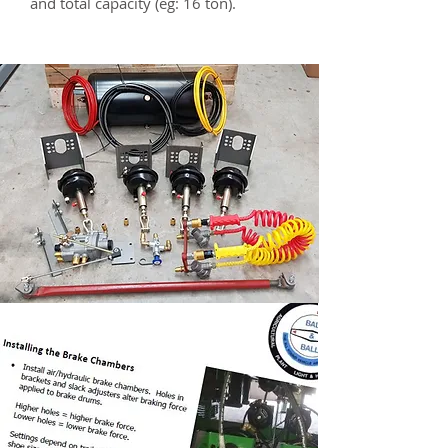
and total capacity (eg: 16 ton).