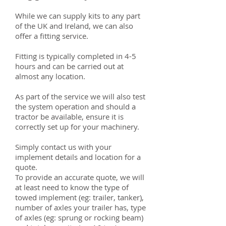
While we can supply kits to any part
of the UK and Ireland, we can also
offer a fitting service.
Fitting is typically completed in 4-5
hours and can be carried out at
almost any location.
As part of the service we will also test
the system operation and should a
tractor be available, ensure it is
correctly set up for your machinery.
Simply contact us with your
implement details and location for a
quote.
To provide an accurate quote, we will
at least need to know the type of
towed implement (eg: trailer, tanker),
number of axles your trailer has, type
of axles (eg: sprung or rocking beam)