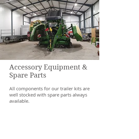
Accessory Equipment &
Spare Parts
All components for our trailer kits are
well stocked with spare parts always
available.
Brackets are designed in house
before being laser cut and folded or
welded where required.
In addition, we also stock a wide