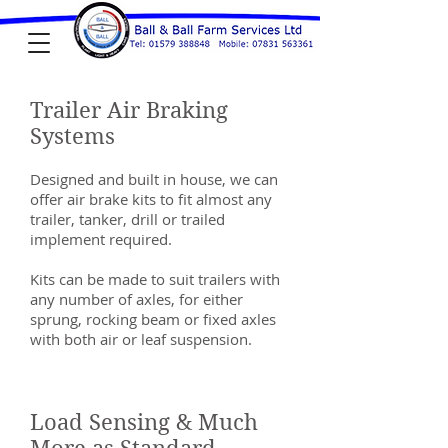
Trailer Air Braking
Systems
Designed and built in house, we can
offer air brake kits to fit almost any
trailer, tanker, drill or trailed
implement required.
Kits can be made to suit trailers with
any number of axles, for either
sprung, rocking beam or fixed axles
with both air or leaf suspension.
Load Sensing & Much