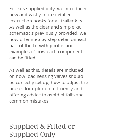
For kits supplied only, we introduced
new and vastly more detailed
instruction books for all trailer kits.
As well as the clear and simple kit
schematic's previously provided, we
now offer step by step detail on each
part of the kit with photos and
examples of how each component
can be fitted.
As well as this, details are included
on how load sensing valves should
be correctly set up, how to adjust the
brakes for optimum efficiency and
offering advice to avoid pitfalls and
common mistakes.
Supplied & Fitted or
Supplied Only