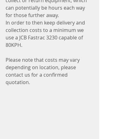
collect or return equipment, which 
can potentially be hours each way 
for those further away.
In order to then keep delivery and 
collection costs to a minimum we 
use a JCB Fastrac 3230 capable of 
80KPH.
Please note that costs may vary 
depending on location, please 
contact us for a confirmed 
quotation.  