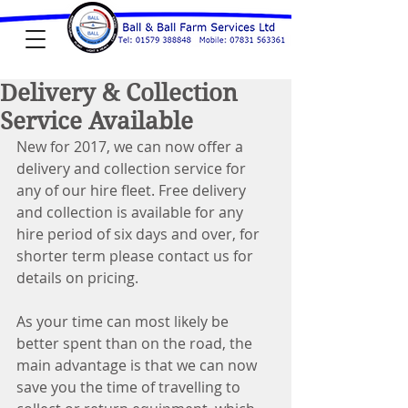
Delivery & Collection
Service Available
New for 2017, we can now offer a 
delivery and collection service for 
any of our hire fleet. Free delivery 
and collection is available for any 
hire period of six days and over, for 
shorter term please contact us for 
details on pricing.
As your time can most likely be 
better spent than on the road, the 
main advantage is that we can now 
save you the time of travelling to 