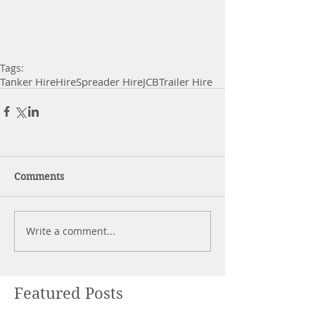
Tags:
Tanker Hire
Hire
Spreader Hire
JCB
Trailer Hire
Comments
Write a comment...
Featured Posts