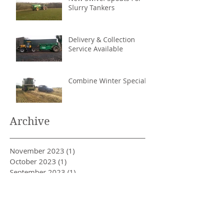
Slurry Tankers
Delivery & Collection
Service Available
Combine Winter Special
Archive
November 2023
(1)
1 post
October 2023
(1)
1 post
September 2023
(1)
1 post
November 2022
(1)
1 post
December 2021
(1)
1 post
February 2017
(1)
1 post
January 2017
(1)
1 post