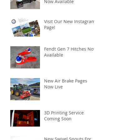
Now Available
Visit Our New Instagram
Page!
Fendt Gen 7 Hitches Now
Available
New Air Brake Pages
Now Live
3D Printing Service
Coming Soon
New Swivel Spouts For