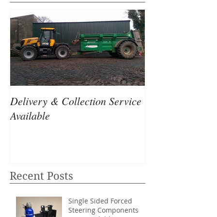
Delivery & Collection Service
Available
Recent Posts
Single Sided Forced
Steering Components