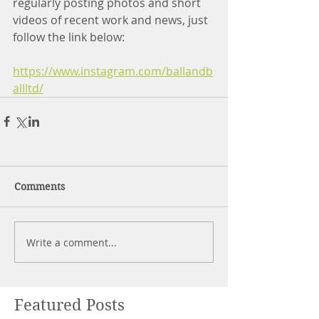
regularly posting photos and short 
videos of recent work and news, just 
follow the link below:
https://www.instagram.com/ballandb
allltd/
Comments
Write a comment...
Featured Posts