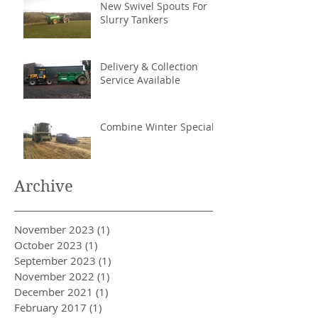
New Swivel Spouts For
Slurry Tankers
Delivery & Collection
Service Available
Combine Winter Special
Archive
November 2023
(1)
1 post
October 2023
(1)
1 post
September 2023
(1)
1 post
November 2022
(1)
1 post
December 2021
(1)
1 post
February 2017
(1)
1 post