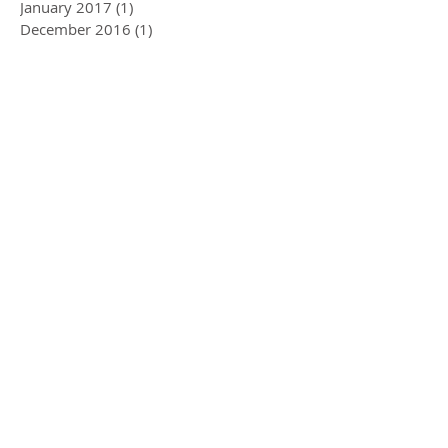
January 2017
(1)
1 post
December 2016
(1)
1 post
Search By Tags
Air Conditioning
Ball and ball
Combine
Compressor
Hire
JCB
Moscha
Spreader Hire
Swivel Spreader
Tanker Hire
Trailer Hire
Follow Us
Ball & Ball Farm Services
Ltd
Unit B7, Florence Road
Industrial Estate
Kelly Bray, Callington