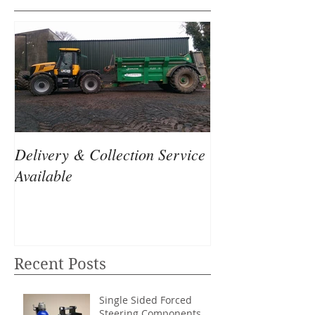
Delivery & Collection Service
Available
Recent Posts
Single Sided Forced
Steering Components