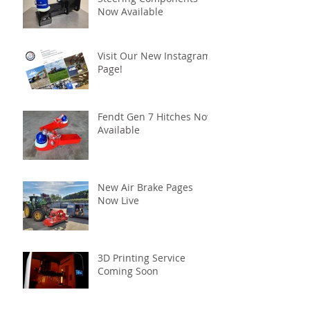
Now Available
Visit Our New Instagram
Page!
Fendt Gen 7 Hitches Now
Available
New Air Brake Pages
Now Live
3D Printing Service
Coming Soon