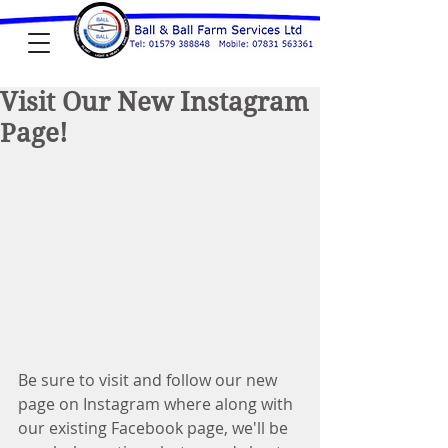
Visit Our New Instagram
Page!
Be sure to visit and follow our new 
page on Instagram where along with 
our existing Facebook page, we'll be 